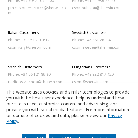
Phone: +49 7042 109 4400
Phone: +41 44 936 77 90
pm.customerservice@sherwin.co
cspmbubikon@sherwin.com
m
Italian Customers
Swedish Customers
Phone: +39 051 770 612
Phone: +46 381 26104
cspm.italy@sherwin.com
cspm.sweden@sherwin.com
Spanish Customers
Hungarian Customers
Phone: +34 96 121 89 80
Phone: +48 882 817 420
pedidos.valencia@sherwin.com
cs.pm@sherwin.com
This website uses cookies and similar technologies to provide
you with the best user experience, help us understand how
Polish Customers
Romanian Customers
our site is used, customize content and advertising, and
Phone: +48 886 342 873
Phone: +40 256 420 320
provide you with social media features. For more information
on our use of cookies and data, please review our
Privacy
cs.pm@sherwin.com
sales.balkan@sherwin.com
Policy
.