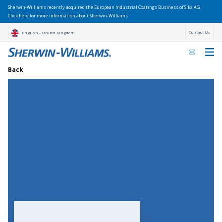
Sherwin-Williams recently acquired the European Industrial Coatings Business of Sika AG.
Click here for more information about Sherwin-Williams
Contact Us
English - United Kingdom
Back