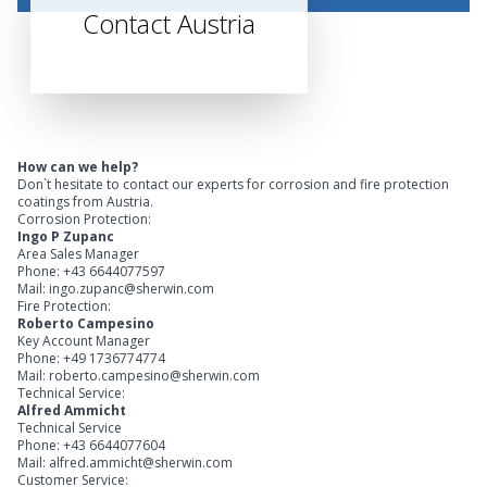
Contact Austria
How can we help?
Don`t hesitate to contact our experts for corrosion and fire protection
coatings from Austria.
Corrosion Protection:
Ingo P Zupanc
Area Sales Manager
Phone: +43 6644077597
Mail: ingo.zupanc@sherwin.com
Fire Protection:
Roberto Campesino
Key Account Manager
Phone: +49 1736774774
Mail: roberto.campesino@sherwin.com
Technical Service:
Alfred Ammicht
Technical Service
Phone: +43 6644077604
Mail: alfred.ammicht@sherwin.com
Customer Service: