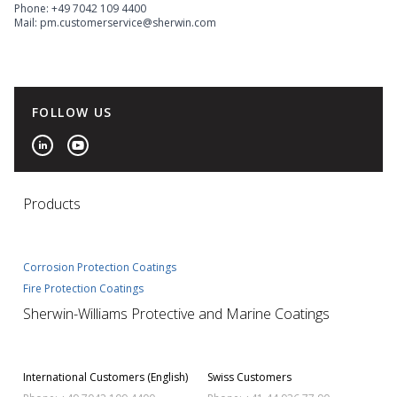
Phone: +49 7042 109 4400
Mail: pm.customerservice@sherwin.com
FOLLOW US
Products
Corrosion Protection Coatings
Fire Protection Coatings
Sherwin-Williams Protective and Marine Coatings
International Customers (English)
Swiss Customers