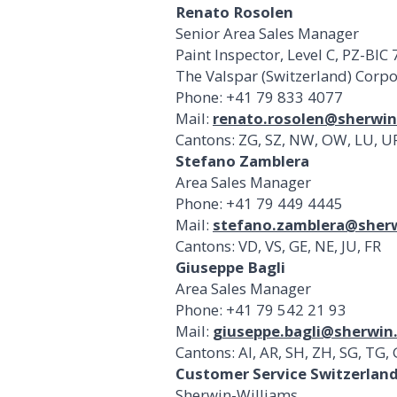
Renato Rosolen
Senior Area Sales Manager
Paint Inspector, Level C, PZ-BIC
The Valspar (Switzerland) Corp
Phone: +41 79 833 4077
Mail:
renato.rosolen@sherwi
Cantons: ZG, SZ, NW, OW, LU, UR,
Stefano Zamblera
Area Sales Manager
Phone: +41 79 449 4445
Mail:
stefano.zamblera@sher
Cantons: VD, VS, GE, NE, JU, FR
Giuseppe Bagli
Area Sales Manager
Phone: +41 79 542 21 93
Mail:
giuseppe.bagli@sherwin
Cantons: AI, AR, SH, ZH, SG, TG, 
Customer Service Switzerlan
Sherwin-Williams