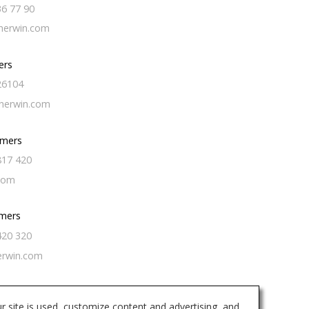
36 77 90
erwin.com
ers
26104
herwin.com
omers
817 420
com
mers
420 320
erwin.com
r site is used, customize content and advertising, and