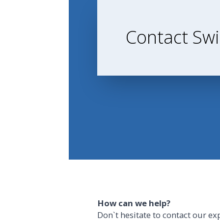
Contact Swi
How can we help?
Don`t hesitate to contact our ex