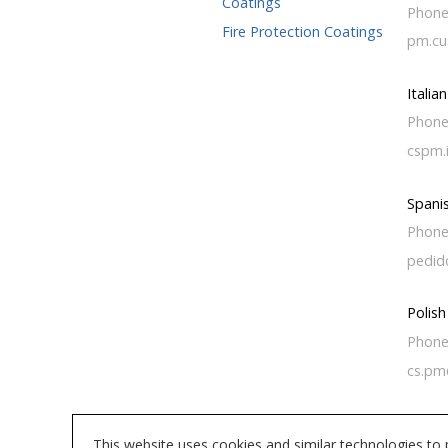
Coatings
Phone
Fire Protection Coatings
pm.cu
Italia
Phone
cspm.
Spani
Phone
pedid
Polis
Phone
cs.pm
This website uses cookies and similar technologies to 