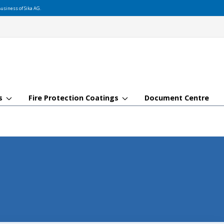
usiness of Sika AG.
gs
Fire Protection Coatings
Document Centre