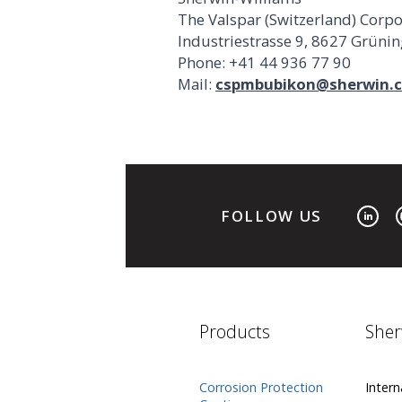
The Valspar (Switzerland) Corp
Industriestrasse 9, 8627 Grüni
Phone: +41 44 936 77 90
Mail:
cspmbubikon@sherwin.
FOLLOW US
Products
Sher
Corrosion Protection
Intern