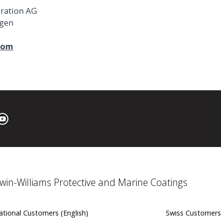
oration AG
ngen
com
win-Williams Protective and Marine Coatings
ational Customers (English)
Swiss Customers