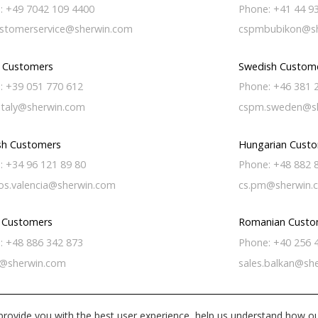
: +49 7042 109 4400
Phone: +41 44 9
stomerservice@sherwin.com
cspmbubikon@sh
n Customers
Swedish Custom
: +39 051 770 612
Phone: +46 381 
italy@sherwin.com
cspm.sweden@s
sh Customers
Hungarian Cust
: +34 96 121 89 80
Phone: +48 882 
os.valencia@sherwin.com
cs.pm@sherwin.
h Customers
Romanian Custo
: +48 886 342 873
Phone: +40 256 
@sherwin.com
sales.balkan@sh
provide you with the best user experience, help us understand how ou