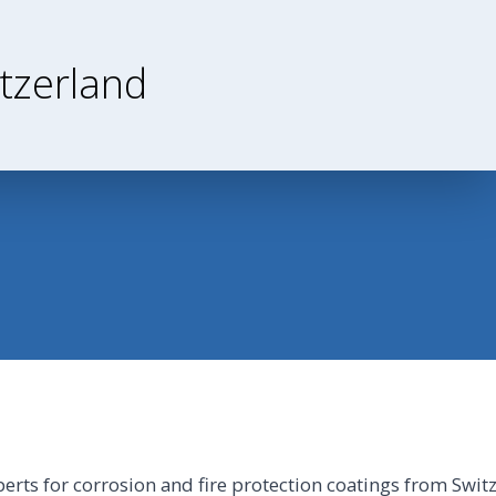
tzerland
perts for corrosion and fire protection coatings from Swit