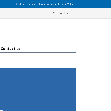
Click here for more information about Sherwin-Williams
Contact Us
Contact us