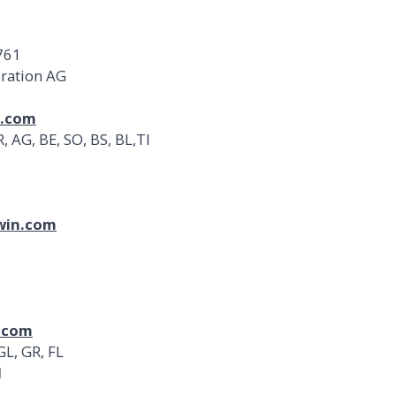
 761
oration AG
n.com
 AG, BE, SO, BS, BL,TI
win.com
.com
GL, GR, FL
d