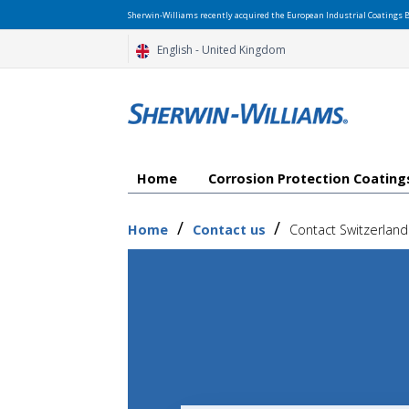
Sherwin-Williams recently acquired the European Industrial Coatings B
English - United Kingdom
Home
Corrosion Protection Coatin
/
/
Home
Contact us
Contact Switzerland