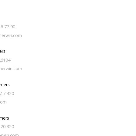
36 77 90
erwin.com
ers
26104
herwin.com
omers
817 420
com
mers
420 320
erwin.com