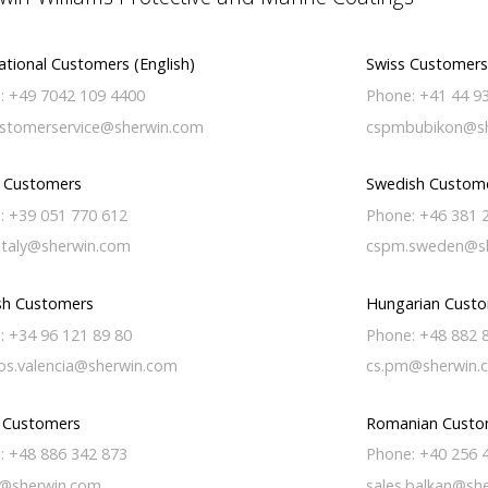
ational Customers (English)
Swiss Customers
: +49 7042 109 4400
Phone: +41 44 9
stomerservice@sherwin.com
cspmbubikon@sh
n Customers
Swedish Custom
: +39 051 770 612
Phone: +46 381 
italy@sherwin.com
cspm.sweden@s
sh Customers
Hungarian Cust
: +34 96 121 89 80
Phone: +48 882 
os.valencia@sherwin.com
cs.pm@sherwin.
h Customers
Romanian Custo
: +48 886 342 873
Phone: +40 256 
@sherwin.com
sales.balkan@sh