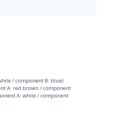
hite / component B: blue)
t A: red brown / component
ponent A: white / component