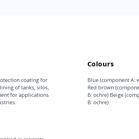
Colours
otection coating for
Blue (component A: w
ining of tanks, silos,
Red brown (componen
ent for applications
B: ochre) Beige (com
stries.
B: ochre)