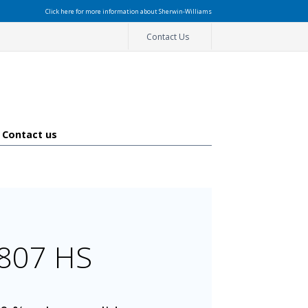
Click here for more information about Sherwin-Williams
Contact Us
Contact us
2807 HS