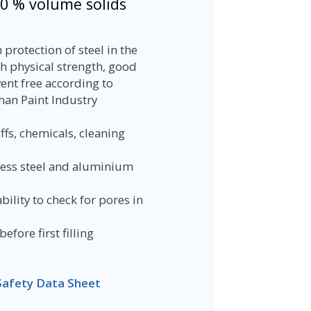
00 % volume solids
protection of steel in the
h physical strength, good
ent free according to
man Paint Industry
ffs, chemicals, cleaning
nless steel and aluminium
bility to check for pores in
fore first filling
Safety Data Sheet