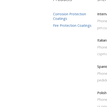
Corrosion Protection
Intern
Coatings
Phone
Fire Protection Coatings
pm.cu
Italia
Phone
cspm.
Spani
Phone
pedid
Polis
Phone
cs.pm