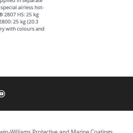
pplied in separate
special airless hot-
® 2807 HS: 25 kg
2800: 25 kg (20.3
ary with colours and
win-Williams Protective and Marine Coatings