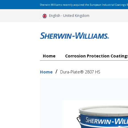
Sherwin-Williams recently acquired the European Industrial Coatings B
English - United Kingdom
Home
Corrosion Protection Coatin
/
Home
Dura-Plate® 2807 HS