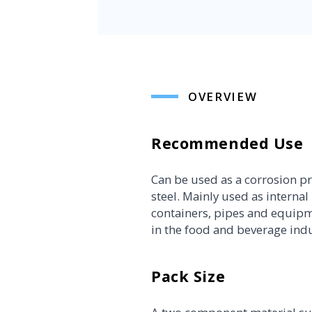
OVERVIEW
Recommended Use
Can be used as a corrosion pr
steel. Mainly used as internal l
containers, pipes and equipm
in the food and beverage indu
Pack Size