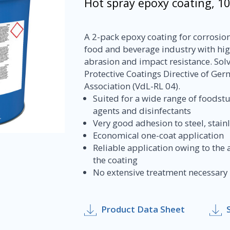
Hot spray epoxy coating, 1
A 2-pack epoxy coating for corrosion 
food and beverage industry with hig
abrasion and impact resistance. Solv
Protective Coatings Directive of Ger
Association (VdL-RL 04).
Suited for a wide range of foodstu
agents and disinfectants
Very good adhesion to steel, stai
Economical one-coat application
Reliable application owing to the a
the coating
No extensive treatment necessary be
Product Data Sheet