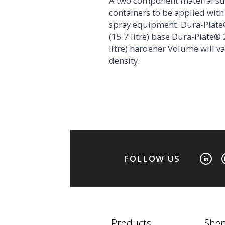
A two component material su
containers to be applied with 
spray equipment: Dura-Plate
(15.7 litre) base Dura-Plate® 
litre) hardener Volume will v
density.
FOLLOW US
Products
Sher