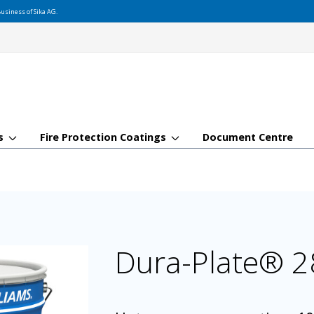
usiness of Sika AG.
gs
Fire Protection Coatings
Document Centre
Dura-Plate® 