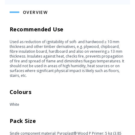
OVERVIEW
Recommended Use
Used as reduction of ignitability of soft- and hardwood ≥ 10 mm
thickness and other timber derivatives, e.g. plywood, chipboard,
fibre insulation board, hardboard and also on veneering ≥ 13 mm
thickness. Insulates against heat, checks fire, prevents propagation
of fire and spread of flame and diminishes fluegas temperatures. It
should not be used in areas of high humidity, heat sources or on
surfaces where significant physical impact is likely such as floors,
stairs, etc.
Colours
White
Pack Size
Single component material: Pyroplast® Wood P Primer: 5 kg (3.85