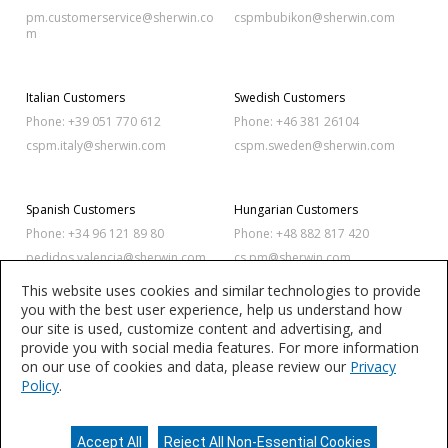
pm.customerservice@sherwin.co
cspmbubikon@sherwin.com
m
Italian Customers
Swedish Customers
Phone: +39 051 770 612
Phone: +46 381 26104
cspm.italy@sherwin.com
cspm.sweden@sherwin.com
Spanish Customers
Hungarian Customers
Phone: +34 96 121 89 80
Phone: +48 882 817 420
pedidos.valencia@sherwin.com
cs.pm@sherwin.com
This website uses cookies and similar technologies to provide
you with the best user experience, help us understand how
Polish Customers
Romanian Customers
our site is used, customize content and advertising, and
Phone: +48 886 342 873
Phone: +40 256 420 320
provide you with social media features. For more information
on our use of cookies and data, please review our
Privacy
cs.pm@sherwin.com
sales.balkan@sherwin.com
Policy
.
Accept All
Reject All Non-Essential Cookies
Privacy Policy
Terms of Use