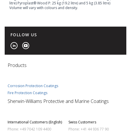
litre) Pyroplast® Wood P: 25 kg (19.2 litre) and 5 kg (3.85 litre)
Volume will vary with colours and density.
FOLLOW US
Products
Corrosion Protection Coatings
Fire Protection Coatings
Sherwin-Williams Protective and Marine Coatings
International Customers (English)
Swiss Customers
Phone: +49 7042 109 4400
Phone: +41 44 936 77 90