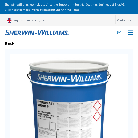
Sherwin-Williams recently acquired the European Industrial Coatings Business of Sika AG.
Click here for more information about Sherwin-Williams
Contact Us
English - United Kingdom
Back