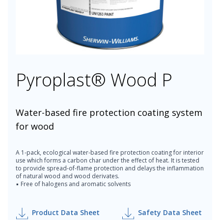
Pyroplast® Wood P
Water-based fire protection coating system
for wood
A 1-pack, ecological water-based fire protection coating for interior
use which forms a carbon char under the effect of heat. It is tested
to provide spread-of-flame protection and delays the inflammation
of natural wood and wood derivates.
▪ Free of halogens and aromatic solvents
Product Data Sheet
Safety Data Sheet