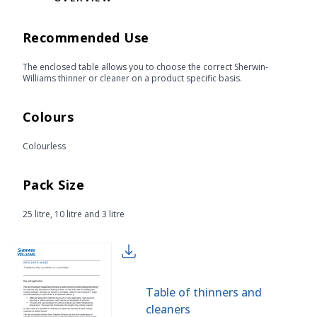
Recommended Use
The enclosed table allows you to choose the correct Sherwin-
Williams thinner or cleaner on a product specific basis.
Colours
Colourless
Pack Size
25 litre, 10 litre and 3 litre
Table of thinners and
cleaners