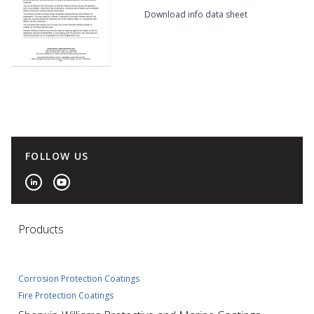
Download info data sheet
FOLLOW US
Products
Corrosion Protection Coatings
Fire Protection Coatings