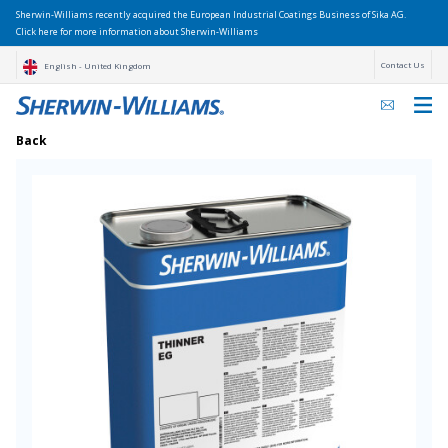
Sherwin-Williams recently acquired the European Industrial Coatings Business of Sika AG.
Click here for more information about Sherwin-Williams
Contact Us
English - United Kingdom
Back