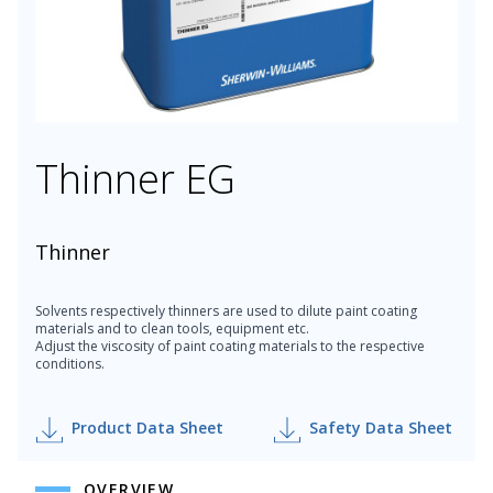
Thinner EG
Thinner
Solvents respectively thinners are used to dilute paint coating
materials and to clean tools, equipment etc.
Adjust the viscosity of paint coating materials to the respective
conditions.
Product Data Sheet
Safety Data Sheet
OVERVIEW