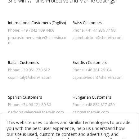
Sherwin-Williams Protective and Marine Coatings
International Customers (English)
Swiss Customers
Phone: +49 7042 109 4400
Phone: +41 44 936 77 90
pm.customerservice@sherwin.co
cspmbubikon@sherwin.com
m
Italian Customers
Swedish Customers
Phone: +39 051 770 612
Phone: +46 381 26104
cspm.italy@sherwin.com
cspm.sweden@sherwin.com
Spanish Customers
Hungarian Customers
Phone: +34 96 121 89 80
Phone: +48 882 817 420
pedidos.valencia@sherwin.com
cs.pm@sherwin.com
This website uses cookies and similar technologies to provide
you with the best user experience, help us understand how
Polish Customers
Romanian Customers
our site is used, customize content and advertising, and