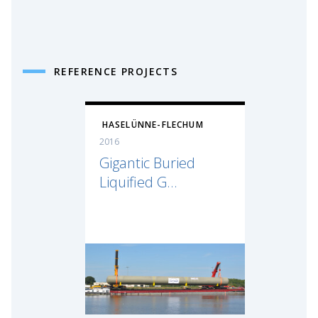
REFERENCE PROJECTS
HASELÜNNE-FLECHUM
2016
Gigantic Buried
Liquified G...