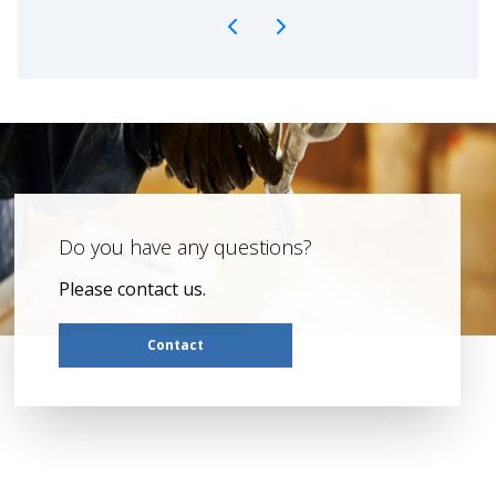
Do you have any questions?
Please contact us.
Contact