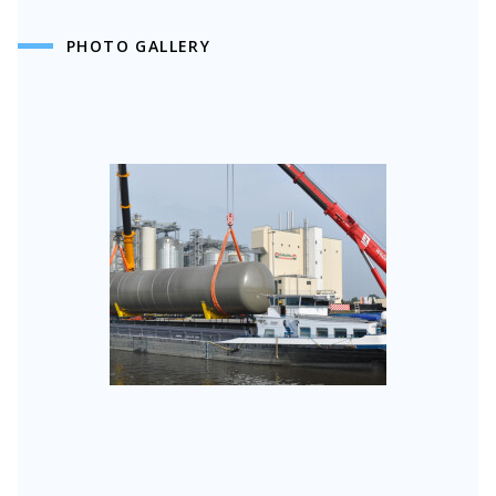
PHOTO GALLERY