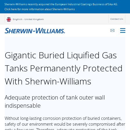
Sherwin-Williams recently acquired the European Industrial Coatings Business of Sika AG.
Click here for more information about Sherwin-Williams
Contact Us
English - United Kingdom
Gigantic Buried Liquified Gas
Tanks Permanently Protected
With Sherwin-Williams
Adequate protection of tank outer wall
indispensable
Without long-lasting corrosion protection of buried containers,
safety of our environment would be severely compromised after
only a few years. Therefore, adequate protection of the tank