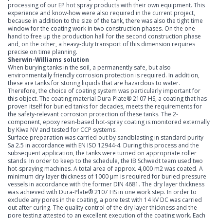
processing of our EP hot spray products with their own equipment. This
experience and know-how were also required in the current project,
because in addition to the size of the tank, there was also the tight time
window for the coating work in two construction phases. On the one
hand to free up the production hall for the second construction phase
and, on the other, a heavy-duty transport of this dimension requires
precise on time planning.
Sherwin-Williams solution
When burying tanks in the soil, a permanently safe, but also
environmentally friendly corrosion protection is required. In addition,
these are tanks for storing liquids that are hazardous to water.
Therefore, the choice of coating system was particularly important for
this object. The coating material Dura-Plate® 2107 HS, a coating that has
proven itself for buried tanks for decades, meets the requirements for
the safety-relevant corrosion protection of these tanks. The 2-
component, epoxy resin-based hot-spray coating is monitored externally
by Kiwa NV and tested for CCP systems.
Surface preparation was carried out by sandblasting in standard purity
Sa 2.5 in accordance with EN ISO 12944-4. During this process and the
subsequent application, the tanks were turned on appropriate roller
stands. In order to keep to the schedule, the IB Schwedt team used two
hot-spraying machines. A total area of approx. 4,000 m2 was coated. A
minimum dry layer thickness of 1000 µm is required for buried pressure
vessels in accordance with the former DIN 4681. The dry layer thickness
was achieved with Dura-Plate® 2107 HS in one work step. In order to
exclude any pores in the coating, a pore test with 14 kV DC was carried
out after curing. The quality control of the dry layer thickness and the
pore testing attested to an excellent execution of the coating work. Each