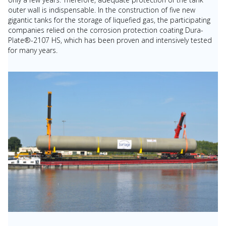
outer wall is indispensable. In the construction of five new
gigantic tanks for the storage of liquefied gas, the participating
companies relied on the corrosion protection coating Dura-
Plate®-2107 HS, which has been proven and intensively tested
for many years.