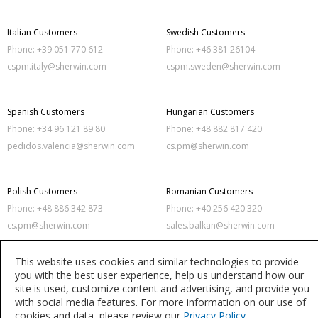
Italian Customers
Swedish Customers
Phone: +39 051 770 612
Phone: +46 381 26104
cspm.italy@sherwin.com
cspm.sweden@sherwin.com
Spanish Customers
Hungarian Customers
Phone: +34 96 121 89 80
Phone: +48 882 817 420
pedidos.valencia@sherwin.com
cs.pm@sherwin.com
Polish Customers
Romanian Customers
Phone: +48 886 342 873
Phone: +40 256 420 320
cs.pm@sherwin.com
sales.balkan@sherwin.com
This website uses cookies and similar technologies to provide
you with the best user experience, help us understand how our
Privacy Policy
Terms of Use
site is used, customize content and advertising, and provide you
with social media features. For more information on our use of
Accessibility Statement
Modern Slavery Act Statement
cookies and data, please review our
Privacy Policy
.