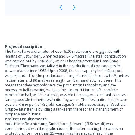
Project description
The tanks have a diameter of over 6.20 meters and are gigantic with
lengths of just under 35 metres and 67.8 metres. The steel construction
was carried out by BARLAGE, which is headquartered in Haselünne-
Flechum. They have specialised in the production of components for
power plants since 1963. Up to 2008, the hall capacity in the Europort
was expanded for the production of large tanks. Tanks of up to 9 metres
in diameter and 90 metres in length can be manufactured there. This
means that they not only have the production technology and the
necessary hall capacity, but also the Europort Haren in front of the
production hall, which makes it possible to transport such tank sizes as
far as possible to their destination by water. The destination in this case
was the Rhine port of Krefeld. caratgas GmbH, a subsidiary of Westfalen
Gruppe Münster, is building a tank farm there for the transhipment of
propane and butane.
Project requirements
Industrielle Beschichtung GmbH from Schwedt (IB Schwedt) was
commissioned with the application of the outer coating for corrosion
protection. For more than 25 years, they have specialized in the