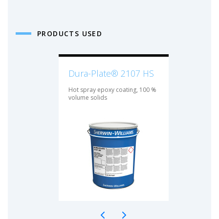
PRODUCTS USED
Dura-Plate® 2107 HS
Hot spray epoxy coating, 100 %
volume solids