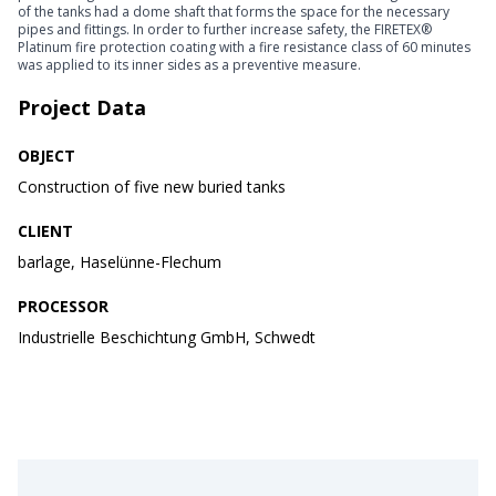
of the tanks had a dome shaft that forms the space for the necessary
pipes and fittings. In order to further increase safety, the FIRETEX®
Platinum fire protection coating with a fire resistance class of 60 minutes
was applied to its inner sides as a preventive measure.
Project Data
OBJECT
Construction of five new buried tanks
CLIENT
barlage, Haselünne-Flechum
PROCESSOR
Industrielle Beschichtung GmbH, Schwedt