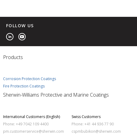
FOLLOW US
Products
Corrosion Protection Coatings
Fire Protection Coatings
Sherwin-Williams Protective and Marine Coatings
International Customers (English)
Swiss Customers
Phone: +49 7042 109 4400
Phone: +41 44 936 77 90
pm.customerservice@sherwin.com
cspmbubikon@sherwin.com